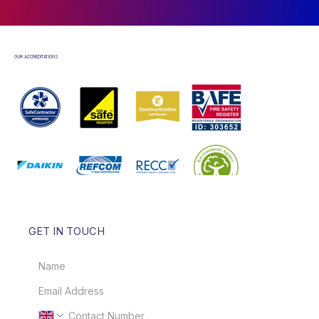
OUR ACCREDITATIONS
GET IN TOUCH