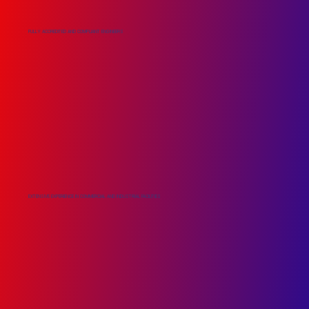
FULLY ACCREDITED AND COMPLIANT ENGINEERS
EXTENSIVE EXPERIENCE IN COMMERCIAL AND INDUSTRIAL FACILITIES