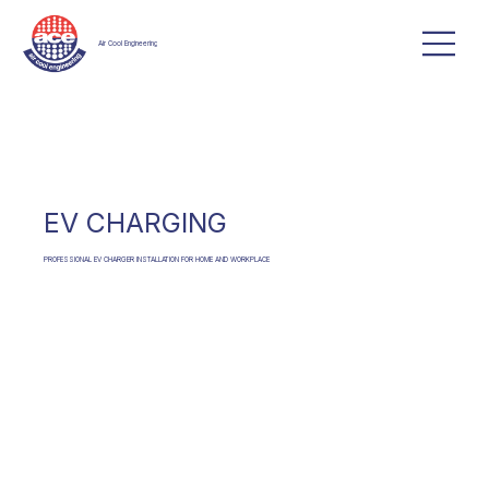
Air Cool Engineering
EV CHARGING
PROFESSIONAL EV CHARGER INSTALLATION FOR HOME AND WORKPLACE
CONTACT US