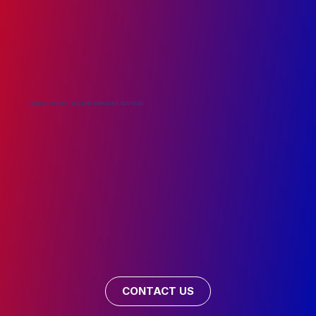
RELIABLE SUPPORT, INCLUDING EMERGENCY RESPONSE
CONTACT US