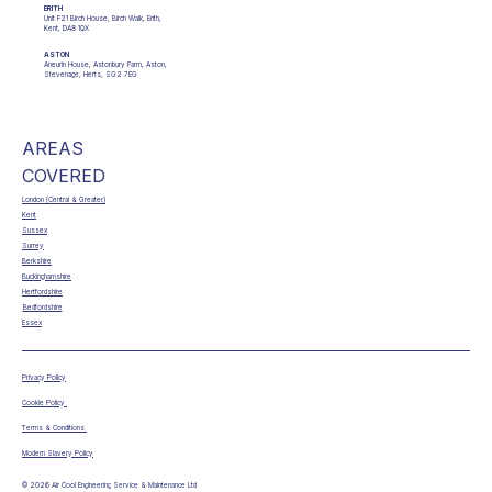
ERITH
Unit F21 Birch House, Birch Walk, Erith,
Kent, DA8 1QX
ASTON
Aneurin House, Astonbury Farm, Aston,
Stevenage, Herts, SG2 7EG
AREAS
COVERED
London (Central & Greater)
Kent
Sussex
Surrey
Berkshire
Buckinghamshire
Hertfordshire
Bedfordshire
Essex
Privacy Policy
Cookie Policy
Terms & Conditions
Modern Slavery Policy
© 2026 Air Cool Engineering Service & Maintenance Ltd