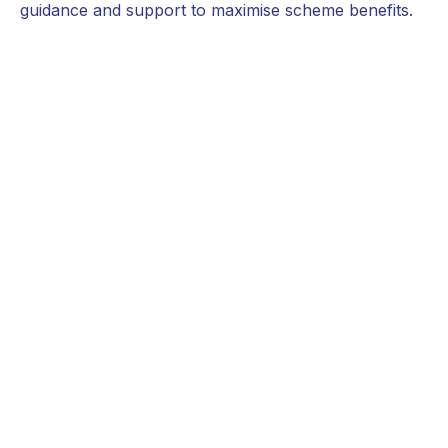
guidance and support to maximise scheme benefits.