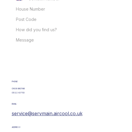
GET IN TOUCH
PHONE:
01438 880766
01322 437153
EMAIL:
service@servmain.aircool.co.uk
ADDRESS: