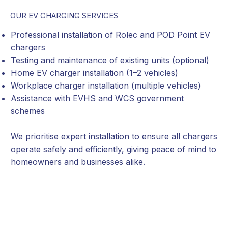
OUR EV CHARGING SERVICES
Professional installation of Rolec and POD Point EV
chargers
Testing and maintenance of existing units (optional)
Home EV charger installation (1–2 vehicles)
Workplace charger installation (multiple vehicles)
Assistance with EVHS and WCS government
schemes
We prioritise expert installation to ensure all chargers
operate safely and efficiently, giving peace of mind to
homeowners and businesses alike.