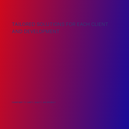
TAILORED SOLUTIONS FOR EACH CLIENT
AND DEVELOPMENT
COMMITMENT TO SAFETY, QUALITY, AND EFFICIENCY