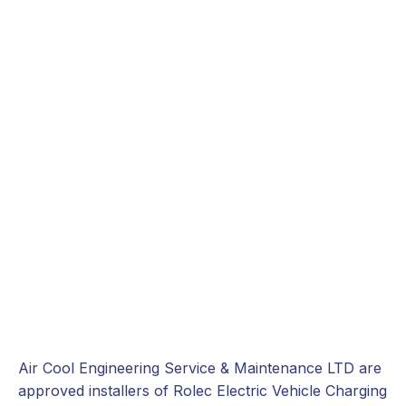
Air Cool Engineering Service & Maintenance LTD are
approved installers of Rolec Electric Vehicle Charging