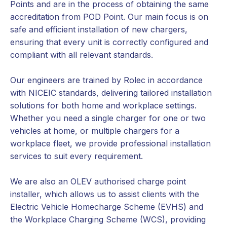
Points and are in the process of obtaining the same
accreditation from POD Point. Our main focus is on
safe and efficient installation of new chargers,
ensuring that every unit is correctly configured and
compliant with all relevant standards.
Our engineers are trained by Rolec in accordance
with NICEIC standards, delivering tailored installation
solutions for both home and workplace settings.
Whether you need a single charger for one or two
vehicles at home, or multiple chargers for a
workplace fleet, we provide professional installation
services to suit every requirement.
We are also an OLEV authorised charge point
installer, which allows us to assist clients with the
Electric Vehicle Homecharge Scheme (EVHS) and
the Workplace Charging Scheme (WCS), providing