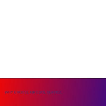
WHY CHOOSE AIR COOL SERVICE