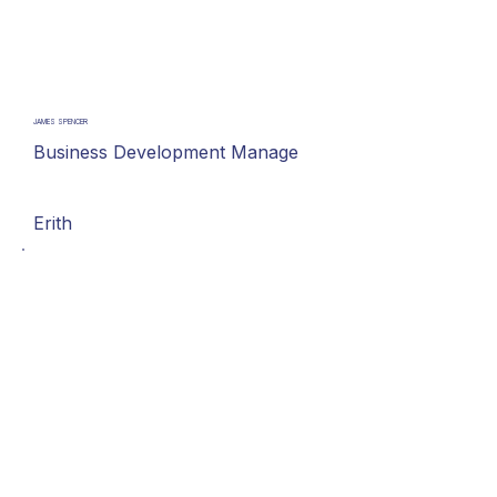
JAMES SPENCER
Business Development Manage
Erith