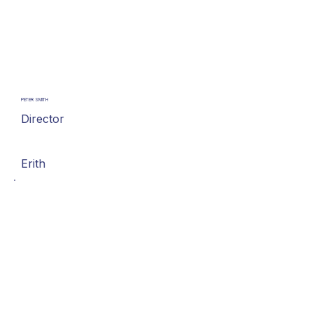
PETER SMITH
Director
Erith