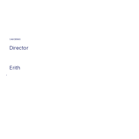
SAM DENNIS
Director
Erith