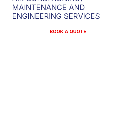
MAINTENANCE AND
ENGINEERING SERVICES
BOOK A QUOTE
CONTACT US