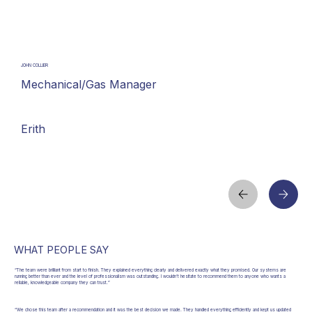
JOHN COLLIER
Mechanical/Gas Manager
Erith
WHAT PEOPLE SAY
“The team were brilliant from start to finish. They explained everything clearly and delivered exactly what they promised. Our systems are
running better than ever and the level of professionalism was outstanding. I wouldn’t hesitate to recommend them to anyone who wants a
reliable, knowledgeable company they can trust.”
“We chose this team after a recommendation and it was the best decision we made. They handled everything efficiently and kept us updated