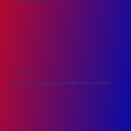
ACCREDITED AND COMPLIANT
Giving you peace of mind with every project.