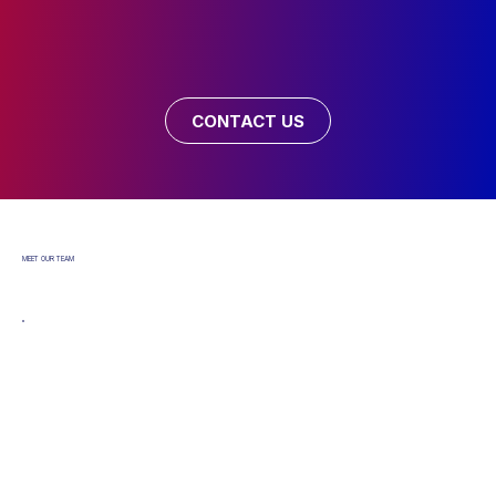
CONTACT US
MEET OUR TEAM