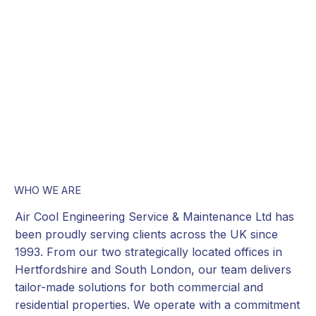
WHO WE ARE
Air Cool Engineering Service & Maintenance Ltd has
been proudly serving clients across the UK since
1993. From our two strategically located offices in
Hertfordshire and South London, our team delivers
tailor-made solutions for both commercial and
residential properties. We operate with a commitment