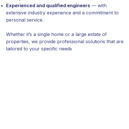
Experienced and qualified engineers
— with
extensive industry experience and a commitment to
personal service.
Whether it’s a single home or a large estate of
properties, we provide professional solutions that are
tailored to your specific needs