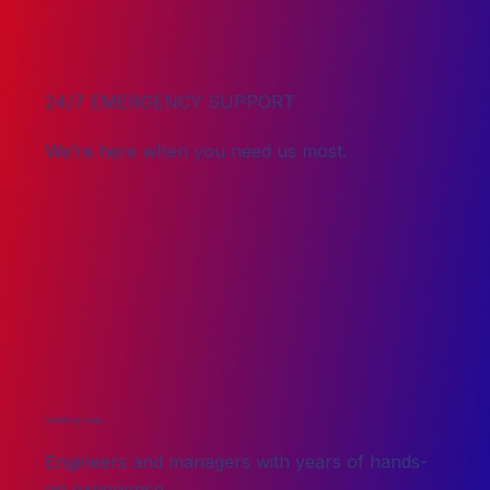
24/7 EMERGENCY SUPPORT
We’re here when you need us most.
COMMITTED TEAM
Engineers and managers with years of hands-
on experience.