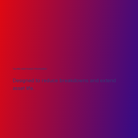
TAILORED MAINTENANCE PROGRAMMES
Designed to reduce breakdowns and extend
asset life.