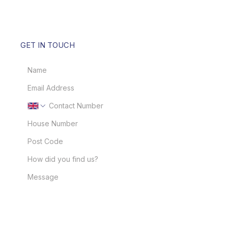
GET IN TOUCH
GET IN TOUCH