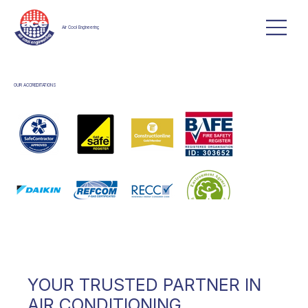
Air Cool Engineering
OUR ACCREDITATIONS
YOUR TRUSTED PARTNER IN
AIR CONDITIONING,