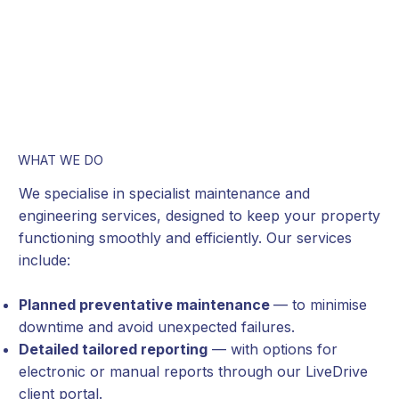
WHAT WE DO
We specialise in specialist maintenance and
engineering services, designed to keep your property
functioning smoothly and efficiently. Our services
include:
Planned preventative maintenance
— to minimise
downtime and avoid unexpected failures.
Detailed tailored reporting
— with options for
electronic or manual reports through our LiveDrive
client portal.