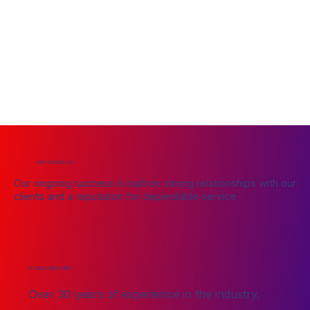
WHY CHOOSE US
Our ongoing success is built on strong relationships with our
clients and a reputation for dependable service
ESTABLISHED IN 1993
Over 30 years of experience in the industry.