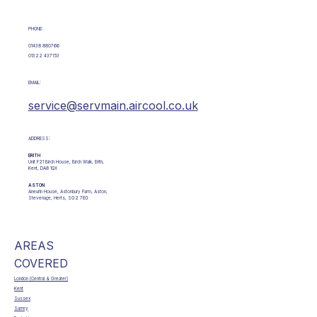
PHONE:
01438 880766
01322 437153
EMAIL:
service@servmain.aircool.co.uk
ADDRESS:
ERITH
Unit F21 Birch House, Birch Walk, Erith,
Kent, DA8 1QX
ASTON
Aneurin House, Astonbury Farm, Aston,
Stevenage, Herts, SG2 7EG
AREAS
COVERED
London (Central & Greater)
Kent
Sussex
Surrey