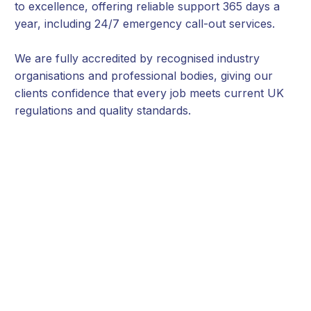
to excellence, offering reliable support 365 days a
year, including 24/7 emergency call-out services.
We are fully accredited by recognised industry
organisations and professional bodies, giving our
clients confidence that every job meets current UK
regulations and quality standards.