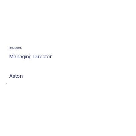
KEVIN MCLEOD
Managing Director
Aston