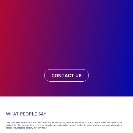
CONTACT US
WHAT PEOPLE SAY
“The team were brilliant from start to finish. They explained everything clearly and delivered exactly what they promised. Our systems are
running better than ever and the level of professionalism was outstanding. I wouldn’t hesitate to recommend them to anyone who wants a
reliable, knowledgeable company they can trust.”