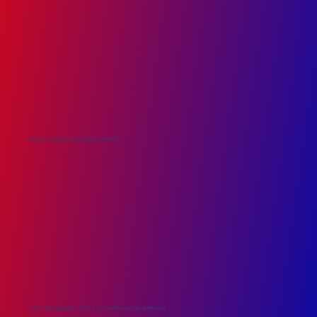
MULTIDISCIPLINARY ENGINEERING EXPERTISE
LONG-TERM RELIABILITY WITH A CUSTOMER-FOCUSED APPROACH