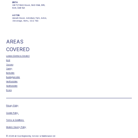
ERITH
Unit F21 Birch House, Birch Walk, Erith,
Kent, DA8 1QX
ASTON
Aneurin House, Astonbury Farm, Aston,
Stevenage, Herts, SG2 7EG
AREAS
COVERED
London (Central & Greater)
Kent
Sussex
Surrey
Berkshire
Buckinghamshire
Hertfordshire
Bedfordshire
Essex
Privacy Policy
Cookie Policy
Terms & Conditions
Modern Slavery Policy
© 2026 Air Cool Engineering Service & Maintenance Ltd