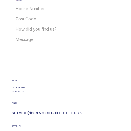
GET IN TOUCH
PHONE:
01438 880766
01322 437153
EMAIL:
service@servmain.aircool.co.uk
ADDRESS: