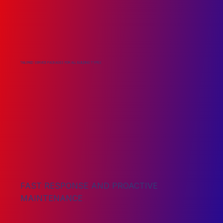
TAILORED SERVICE PACKAGES FOR ALL BUILDING TYPES
FAST RESPONSE AND PROACTIVE
MAINTENANCE