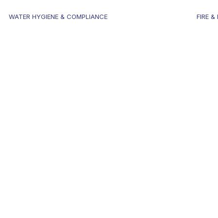
WATER HYGIENE & COMPLIANCE
FIRE &