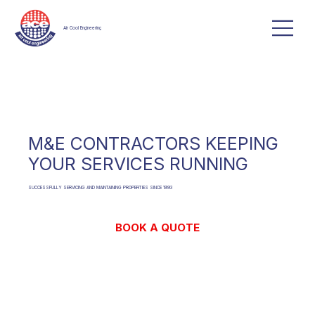
Air Cool Engineering
M&E CONTRACTORS KEEPING
YOUR SERVICES RUNNING
SUCCESSFULLY SERVICING AND MAINTAINING PROPERTIES SINCE 1993
BOOK A QUOTE
CONTACT US