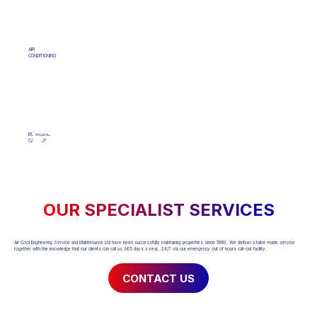
AIR
CONDITIONING
EMERGENCY
CALLOUT
OUR SPECIALIST SERVICES
Air Cool Engineering Service and Maintenance Ltd have been successfully maintaining properties since 1993. We deliver a tailor-made service
together with the knowledge that our clients can call us 365 days a year, 24/7 via our emergency out of hours call-out facility.
CONTACT US