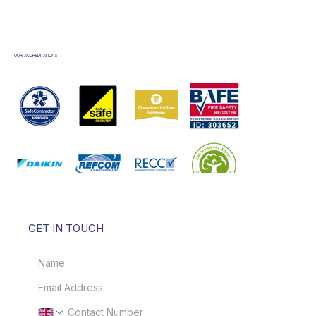
OUR ACCREDITATIONS
GET IN TOUCH